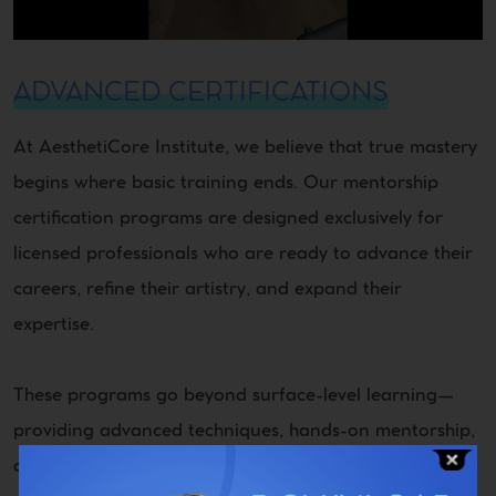
ADVANCED CERTIFICATIONS
At AesthetiCore Institute, we believe that true mastery
begins where basic training ends. Our mentorship
certification programs are designed exclusively for
licensed professionals who are ready to advance their
careers, refine their artistry, and expand their
expertise.
These programs go beyond surface-level learning—
providing advanced techniques, hands-on mentorship,
and industry-recognized certifications that position