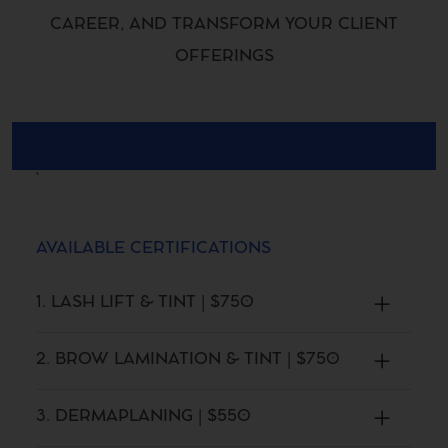
CAREER, AND TRANSFORM YOUR CLIENT
OFFERINGS
AVAILABLE CERTIFICATIONS
1. LASH LIFT & TINT | $750
2. BROW LAMINATION & TINT | $750
3. DERMAPLANING | $550