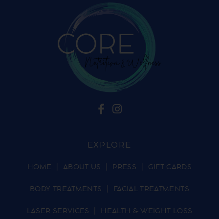
EXPLORE
HOME
ABOUT US
PRESS
GIFT CARDS
BODY TREATMENTS
FACIAL TREATMENTS
LASER SERVICES
HEALTH & WEIGHT LOSS