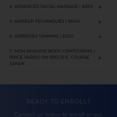
4. ADVANCED FACIAL MASSAGE | $450
5. MAKEUP TECHNIQUES | $600
6. AIRBRUSH TANNING | $350
7. NON-INVASIVE BODY CONTOURING |
PRICE VARIES ON SPECIFIC COURSE
TAKEN
READY TO ENROLL?
Contact us today to enroll in our