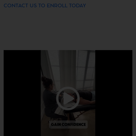
CONTACT US TO ENROLL TODAY