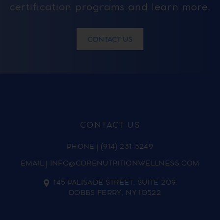
certification programs and learn more.
CONTACT US
CONTACT US
PHONE
|
(914) 231-5249
EMAIL
|
INFO@CORENUTRITIONWELLNESS.COM
145 PALISADE STREET, SUITE 209
DOBBS FERRY, NY 10522