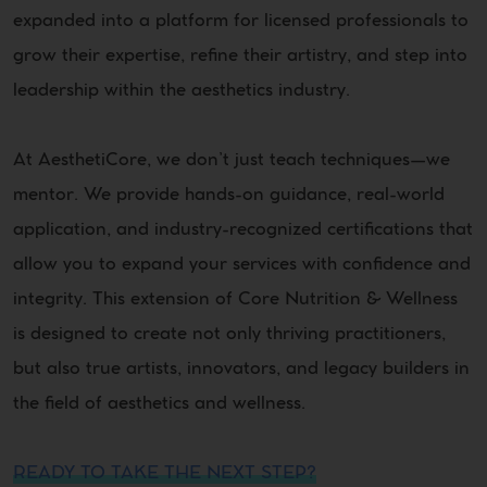
expanded into a platform for licensed professionals to
grow their expertise, refine their artistry, and step into
leadership within the aesthetics industry.
At AesthetiCore, we don’t just teach techniques—we
mentor. We provide hands-on guidance, real-world
application, and industry-recognized certifications that
allow you to expand your services with confidence and
integrity. This extension of Core Nutrition & Wellness
is designed to create not only thriving practitioners,
but also true artists, innovators, and legacy builders in
the field of aesthetics and wellness.
READY TO TAKE THE NEXT STEP?