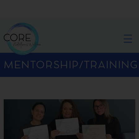
☰
MENTORSHIP/TRAINING