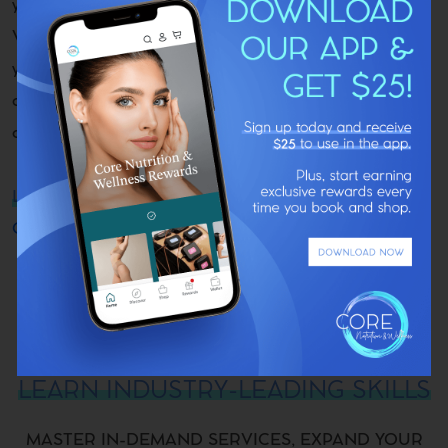
you as a leader in the aesthetics and wellness field.
Whether you’re looking to specialize further, diversify
your offerings, or elevate your professional credibility,
our certifications give you the tools, knowledge, and
confidence to do so.
LEVEL UP YOUR AESTHETICS SKILLS
CONTACT US TO ENROLL TODAY
LEARN INDUSTRY-LEADING SKILLS
MASTER IN-DEMAND SERVICES, EXPAND YOUR