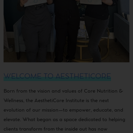
WELCOME TO AESTHETICORE
Born from the vision and values of Core Nutrition &
Wellness, the AesthetiCore Institute is the next
evolution of our mission—to empower, educate, and
elevate. What began as a space dedicated to helping
clients transform from the inside out has now